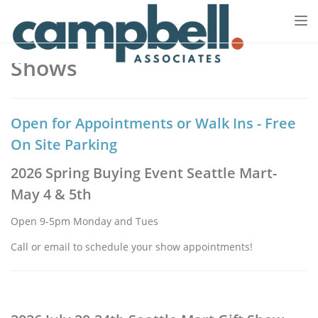
Tog
nav
Shows
Open for Appointments or Walk Ins - Free
On Site Parking
2026 Spring Buying Event Seattle Mart-
May 4 & 5th
Open 9-5pm Monday and Tues
Call or email to schedule your show appointments!