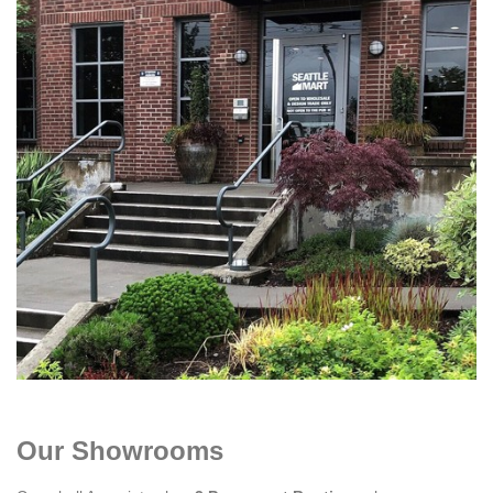
Our Showrooms