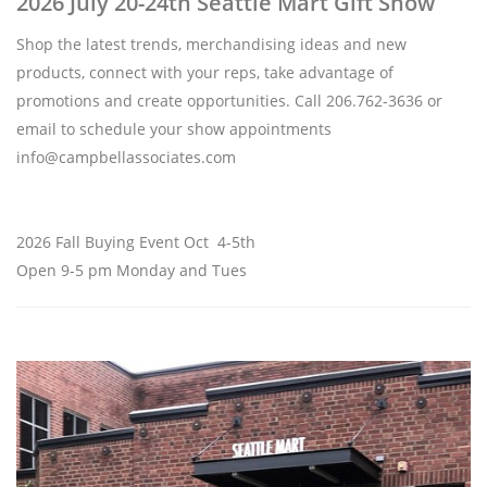
2026 July 20-24th Seattle Mart Gift Show
Shop the latest trends, merchandising ideas and new
products, connect with your reps, take advantage of
promotions and create opportunities. Call 206.762-3636 or
email to schedule your show appointments
info@campbellassociates.com
2026 Fall Buying Event Oct 4-5th
Open 9-5 pm Monday and Tues