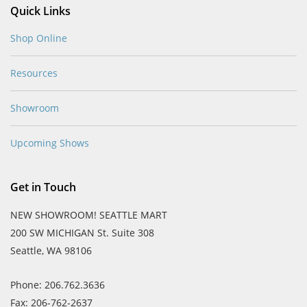
Quick Links
Shop Online
Resources
Showroom
Upcoming Shows
Get in Touch
NEW SHOWROOM! SEATTLE MART
200 SW MICHIGAN St. Suite 308
Seattle, WA 98106
Phone: 206.762.3636
Fax: 206-762-2637