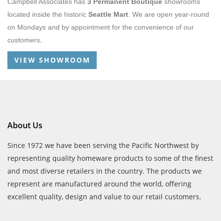
Campbell Associates has
3 Permanent Boutique
showrooms
located inside the historic
Seattle Mart
. We are open year-round
on Mondays and by appointment for the convenience of our
.
customers
VIEW SHOWROOM
About Us
Since 1972 we have been serving the Pacific Northwest by
representing quality homeware products to some of the finest
and most diverse retailers in the country. The products we
represent are manufactured around the world, offering
excellent quality, design and value to our retail customers.